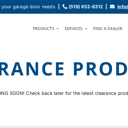
 your garage door needs
|
(519) 652-8312
|
inf
PRODUCTS
SERVICES
FIND A DEALER
RANCE PRO
NG SOON! Check back later for the latest clearance prod