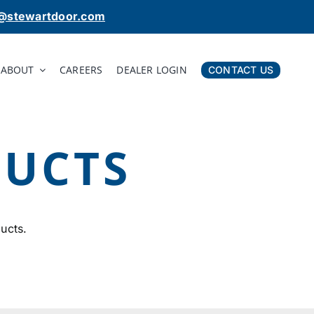
o@stewartdoor.com
ABOUT
CAREERS
DEALER LOGIN
CONTACT US
DUCTS
ucts.