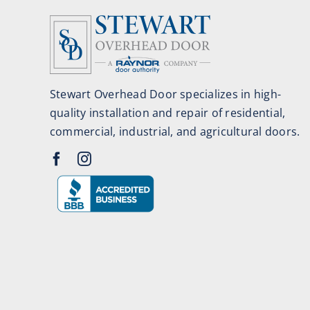
Stewart Overhead Door specializes in high-
quality installation and repair of residential,
commercial, industrial, and agricultural doors.