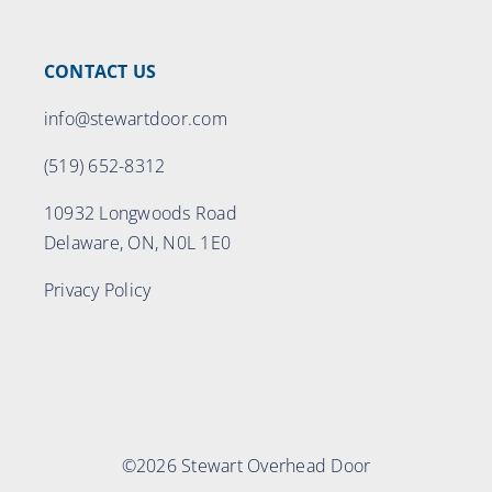
CONTACT US
info@stewartdoor.com
(519) 652-8312
10932 Longwoods Road
Delaware, ON, N0L 1E0
Privacy Policy
©2026 Stewart Overhead Door