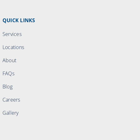
QUICK LINKS
Services
Locations
About
FAQs
Blog
Careers
Gallery