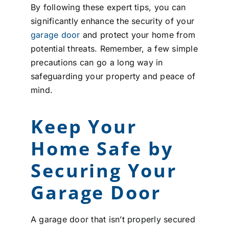
By following these expert tips, you can
significantly enhance the security of your
garage door
and protect your home from
potential threats. Remember, a few simple
precautions can go a long way in
safeguarding your property and peace of
mind.
Keep Your
Home Safe by
Securing Your
Garage Door
A garage door that isn’t properly secured