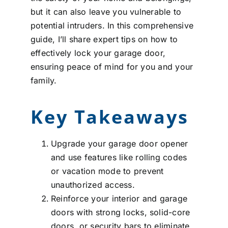
but it can also leave you vulnerable to
potential intruders. In this comprehensive
guide, I’ll share expert tips on how to
effectively lock your garage door,
ensuring peace of mind for you and your
family.
Key Takeaways
Upgrade your garage door opener
and use features like rolling codes
or vacation mode to prevent
unauthorized access.
Reinforce your interior and garage
doors with strong locks, solid-core
doors, or security bars to eliminate