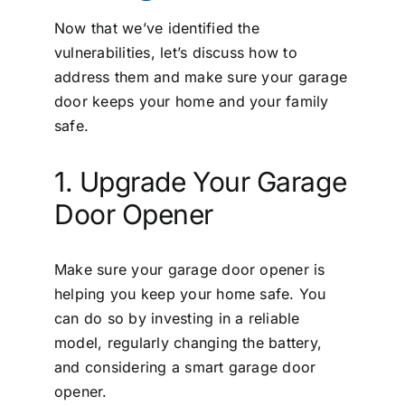
Now that we’ve identified the
vulnerabilities, let’s discuss how to
address them and make sure your garage
door keeps your home and your family
safe.
1. Upgrade Your Garage
Door Opener
Make sure your garage door opener is
helping you keep your home safe. You
can do so by investing in a reliable
model, regularly changing the battery,
and considering a smart garage door
opener.