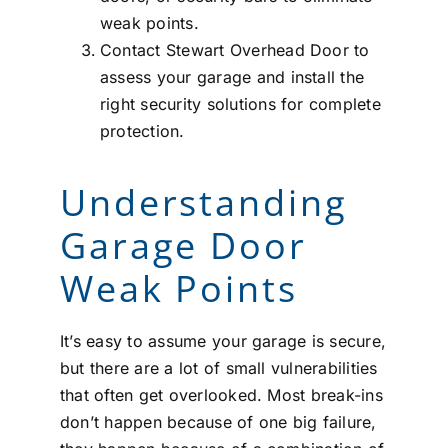
weak points.
Contact Stewart Overhead Door to
assess your garage and install the
right security solutions for complete
protection.
Understanding
Garage Door
Weak Points
It’s easy to assume your garage is secure,
but there are a lot of small vulnerabilities
that often get overlooked. Most break-ins
don’t happen because of one big failure,