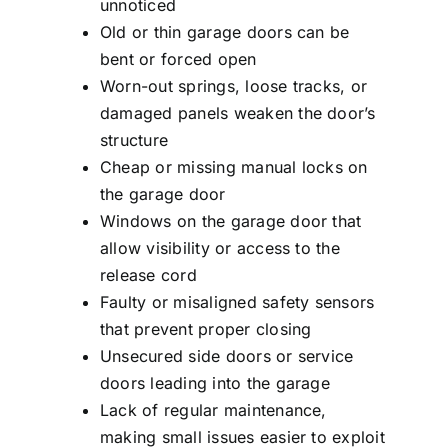
unnoticed
Old or thin garage doors can be
bent or forced open
Worn-out springs, loose tracks, or
damaged panels weaken the door’s
structure
Cheap or missing manual locks on
the garage door
Windows on the garage door that
allow visibility or access to the
release cord
Faulty or misaligned safety sensors
that prevent proper closing
Unsecured side doors or service
doors leading into the garage
Lack of regular maintenance,
making small issues easier to exploit