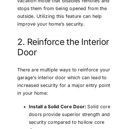
vacation mode that disables remotes and
stops them from being opened from the
outside. Utilizing this feature can help
improve your home’s security.
2. Reinforce the Interior
Door
There are multiple ways to reinforce your
garage’s interior door which can lead to
increased security for a major entry point
in your home:
Install a Solid Core Door:
Solid core
doors provide superior strength and
security compared to hollow core