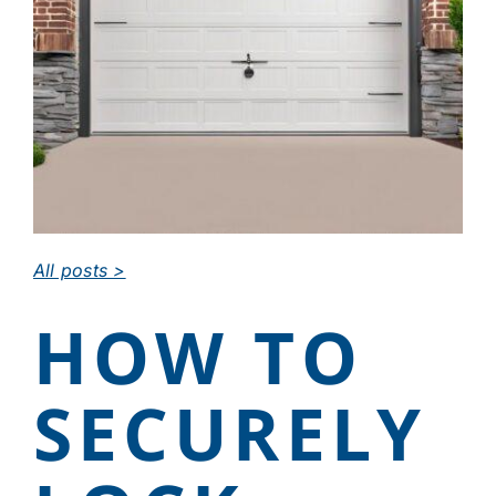
CAREERS
DEALER LOGIN
CONTACT US
All posts >
HOW TO
SECURELY