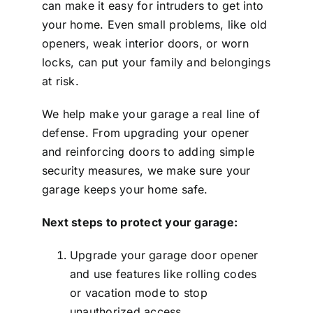
can make it easy for intruders to get into
your home. Even small problems, like old
openers, weak interior doors, or worn
locks, can put your family and belongings
at risk.
We help make your garage a real line of
defense. From upgrading your opener
and reinforcing doors to adding simple
security measures, we make sure your
garage keeps your home safe.
Next steps to protect your garage:
Upgrade your garage door opener
and use features like rolling codes
or vacation mode to stop
unauthorized access.