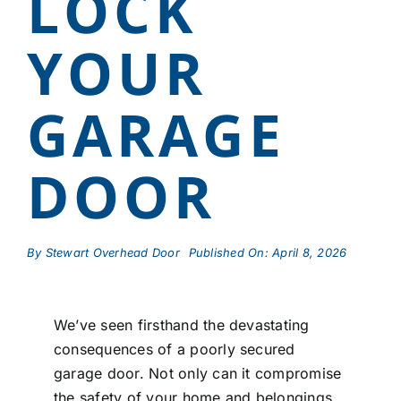
LOCK
YOUR
GARAGE
DOOR
By
Stewart Overhead Door
Published On: April 8, 2026
We’ve seen firsthand the devastating
consequences of a poorly secured
garage door. Not only can it compromise
the safety of your home and belongings,