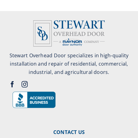
Stewart Overhead Door specializes in high-quality
installation and repair of residential, commercial,
industrial, and agricultural doors.
CONTACT US