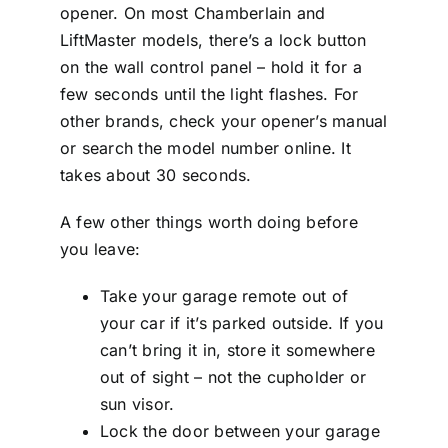
opener. On most Chamberlain and
LiftMaster models, there’s a lock button
on the wall control panel – hold it for a
few seconds until the light flashes. For
other brands, check your opener’s manual
or search the model number online. It
takes about 30 seconds.
A few other things worth doing before
you leave:
Take your garage remote out of
your car if it’s parked outside. If you
can’t bring it in, store it somewhere
out of sight – not the cupholder or
sun visor.
Lock the door between your garage