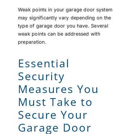
Weak points in your garage door system
may significantly vary depending on the
type of garage door you have. Several
weak points can be addressed with
preparation.
Essential
Security
Measures You
Must Take to
Secure Your
Garage Door