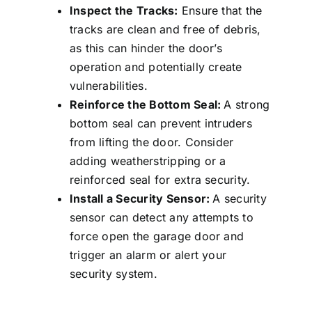
Inspect the Tracks:
Ensure that the
tracks are clean and free of debris,
as this can hinder the door’s
operation and potentially create
vulnerabilities.
Reinforce the Bottom Seal:
A strong
bottom seal can prevent intruders
from lifting the door. Consider
adding weatherstripping or a
reinforced seal for extra security.
Install a Security Sensor:
A security
sensor can detect any attempts to
force open the garage door and
trigger an alarm or alert your
security system.