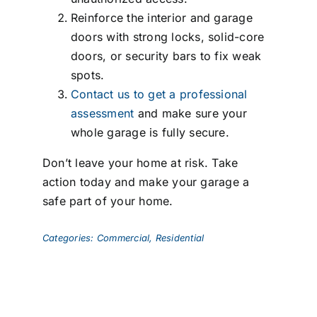
Reinforce the interior and garage
doors with strong locks, solid-core
doors, or security bars to fix weak
spots.
Contact us to get a professional
assessment
and make sure your
whole garage is fully secure.
Don’t leave your home at risk. Take
action today and make your garage a
safe part of your home.
Categories:
Commercial
,
Residential