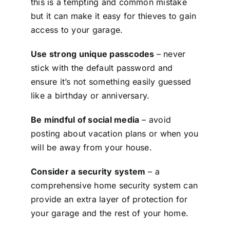
this is a tempting and common mistake
but it can make it easy for thieves to gain
access to your garage.
Use strong unique passcodes
– never
stick with the default password and
ensure it’s not something easily guessed
like a birthday or anniversary.
Be mindful of social media
– avoid
posting about vacation plans or when you
will be away from your house.
Consider a security system
– a
comprehensive home security system can
provide an extra layer of protection for
your garage and the rest of your home.