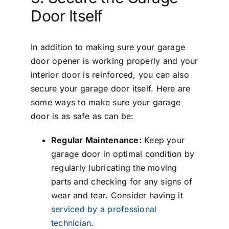
Door Itself
In addition to making sure your garage
door opener is working properly and your
interior door is reinforced, you can also
secure your garage door itself. Here are
some ways to make sure your garage
door is as safe as can be:
Regular Maintenance:
Keep your
garage door in optimal condition by
regularly lubricating the moving
parts and checking for any signs of
wear and tear. Consider having it
serviced by a professional
technician
.