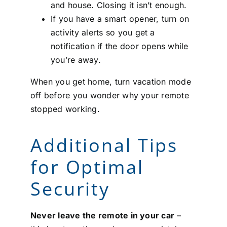
and house. Closing it isn’t enough.
If you have a smart opener, turn on
activity alerts so you get a
notification if the door opens while
you’re away.
When you get home, turn vacation mode
off before you wonder why your remote
stopped working.
Additional Tips
for Optimal
Security
Never leave the remote in your car
–