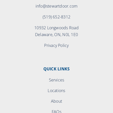
info@stewartdoor.com
(519) 652-8312
10932 Longwoods Road
Delaware, ON, N0L 1E0
Privacy Policy
QUICK LINKS
Services
Locations
About
FAQs