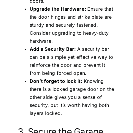
doors.
Upgrade the Hardware:
Ensure that
the door hinges and strike plate are
sturdy and securely fastened.
Consider upgrading to heavy-duty
hardware.
Add a Security Bar:
A security bar
can be a simple yet effective way to
reinforce the door and prevent it
from being forced open.
Don’t forget to lock it:
Knowing
there is a locked garage door on the
other side gives you a sense of
security, but it’s worth having both
layers locked.
3. Secure the Garage