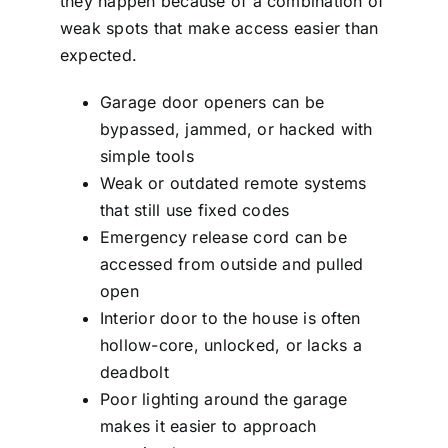
they happen because of a combination of
weak spots that make access easier than
expected.
Garage door openers can be
bypassed, jammed, or hacked with
simple tools
Weak or outdated remote systems
that still use fixed codes
Emergency release cord can be
accessed from outside and pulled
open
Interior door to the house is often
hollow-core, unlocked, or lacks a
deadbolt
Poor lighting around the garage
makes it easier to approach