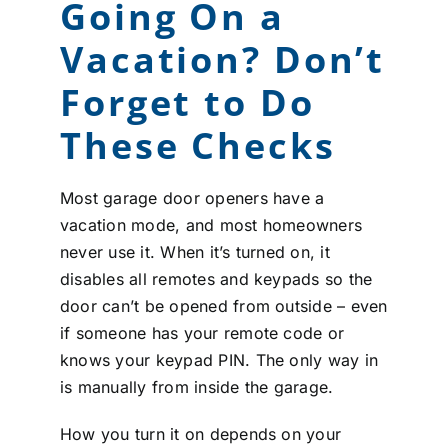
Going On a
Vacation? Don’t
Forget to Do
These Checks
Most garage door openers have a
vacation mode, and most homeowners
never use it. When it’s turned on, it
disables all remotes and keypads so the
door can’t be opened from outside – even
if someone has your remote code or
knows your keypad PIN. The only way in
is manually from inside the garage.
How you turn it on depends on your