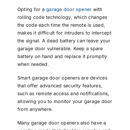
Opting for a
garage door opener
with
rolling code technology, which changes
the code each time the remote is used,
makes it difficult for intruders to intercept
the signal. A dead battery can leave your
garage door vulnerable. Keep a spare
battery on hand and replace it promptly
when needed.
Smart garage door openers are devices
that offer advanced security features,
such as remote access and notifications,
allowing you to monitor your garage door
from anywhere.
Many garage door openers also have a