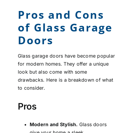
Pros and Cons
of Glass Garage
Doors
Glass garage doors have become popular
for modern homes. They offer a unique
look but also come with some
drawbacks. Here is a breakdown of what
to consider.
Pros
Modern and Stylish.
Glass doors
give your home a sleek,