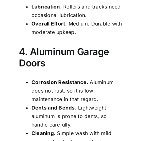
Lubrication.
Rollers and tracks need
occasional lubrication.
Overall Effort.
Medium. Durable with
moderate upkeep.
4. Aluminum Garage
Doors
Corrosion Resistance.
Aluminum
does not rust, so it is low-
maintenance in that regard.
Dents and Bends.
Lightweight
aluminum is prone to dents, so
handle carefully.
Cleaning.
Simple wash with mild