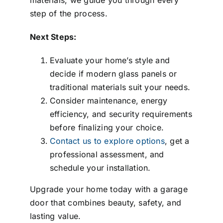
step of the process.
Next Steps:
Evaluate your home’s style and
decide if modern glass panels or
traditional materials suit your needs.
Consider maintenance, energy
efficiency, and security requirements
before finalizing your choice.
Contact us to explore options
, get a
professional assessment, and
schedule your installation.
Upgrade your home today with a garage
door that combines beauty, safety, and
lasting value.