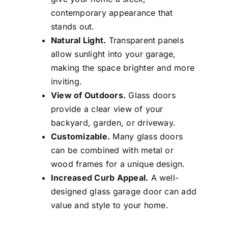
contemporary appearance that
stands out.
Natural Light.
Transparent panels
allow sunlight into your garage,
making the space brighter and more
inviting.
View of Outdoors.
Glass doors
provide a clear view of your
backyard, garden, or driveway.
Customizable.
Many glass doors
can be combined with metal or
wood frames for a unique design.
Increased Curb Appeal.
A well-
designed glass garage door can add
value and style to your home.