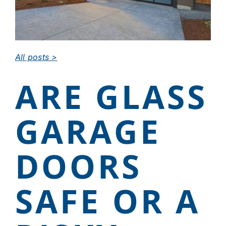
CAREERS
All posts >
DEALER LOGIN
ARE GLASS
CONTACT US
GARAGE
DOORS
SAFE OR A