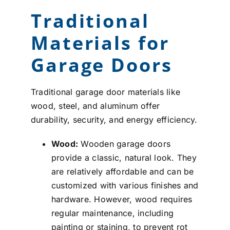
Traditional
Materials for
Garage Doors
Traditional garage door materials like
wood, steel, and aluminum offer
durability, security, and energy efficiency.
Wood:
Wooden garage doors
provide a classic, natural look. They
are relatively affordable and can be
customized with various finishes and
hardware. However, wood requires
regular maintenance, including
painting or staining, to prevent rot