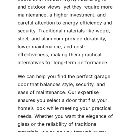
and outdoor views, yet they require more
maintenance, a higher investment, and
careful attention to energy efficiency and
security. Traditional materials like wood,
steel, and aluminum provide durability,
lower maintenance, and cost-
effectiveness, making them practical
alternatives for long-term performance.
We can help you find the perfect garage
door that balances style, security, and
ease of maintenance. Our expertise
ensures you select a door that fits your
home’s look while meeting your practical
needs. Whether you want the elegance of
glass or the reliability of traditional
materials, we guide you through every