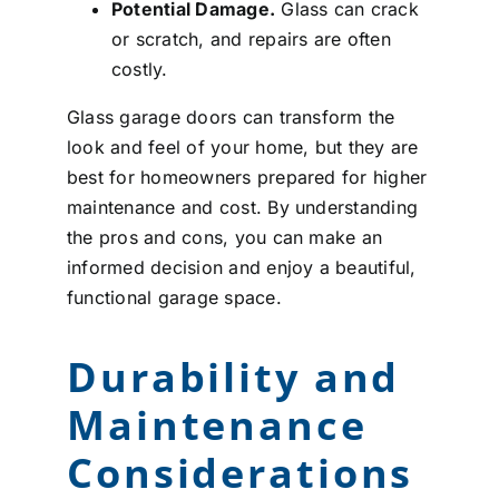
Potential Damage.
Glass can crack
or scratch, and repairs are often
costly.
Glass garage doors can transform the
look and feel of your home, but they are
best for homeowners prepared for higher
maintenance and cost. By understanding
the pros and cons, you can make an
informed decision and enjoy a beautiful,
functional garage space.
Durability and
Maintenance
Considerations