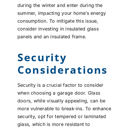
during the winter and enter during the
summer, impacting your home’s energy
consumption. To mitigate this issue,
consider investing in insulated glass
panels and an insulated frame.
Security
Considerations
Security is a crucial factor to consider
when choosing a garage door. Glass
doors, while visually appealing, can be
more vulnerable to break-ins. To enhance
security, opt for tempered or laminated
glass, which is more resistant to