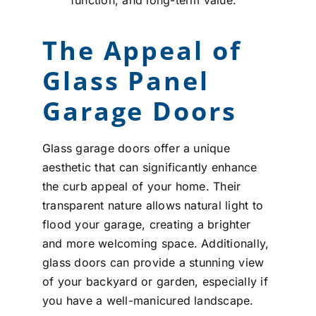
The Appeal of
Glass Panel
Garage Doors
Glass garage doors offer a unique
aesthetic that can significantly enhance
the curb appeal of your home. Their
transparent nature allows natural light to
flood your garage, creating a brighter
and more welcoming space. Additionally,
glass doors can provide a stunning view
of your backyard or garden, especially if
you have a well-manicured landscape.