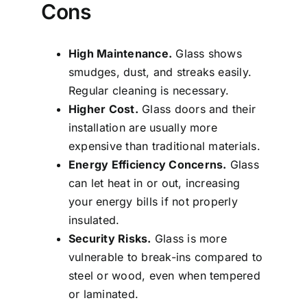
Cons
High Maintenance.
Glass shows
smudges, dust, and streaks easily.
Regular cleaning is necessary.
Higher Cost.
Glass doors and their
installation are usually more
expensive than traditional materials.
Energy Efficiency Concerns.
Glass
can let heat in or out, increasing
your energy bills if not properly
insulated.
Security Risks.
Glass is more
vulnerable to break-ins compared to
steel or wood, even when tempered
or laminated.