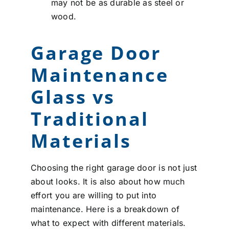
may not be as durable as steel or
wood.
Garage Door
Maintenance
Glass vs
Traditional
Materials
Choosing the right garage door is not just
about looks. It is also about how much
effort you are willing to put into
maintenance. Here is a breakdown of
what to expect with different materials.