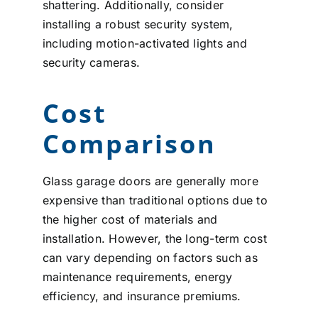
shattering. Additionally, consider
installing a robust security system,
including motion-activated lights and
security cameras.
Cost
Comparison
Glass garage doors are generally more
expensive than traditional options due to
the higher cost of materials and
installation. However, the long-term cost
can vary depending on factors such as
maintenance requirements, energy
efficiency, and insurance premiums.