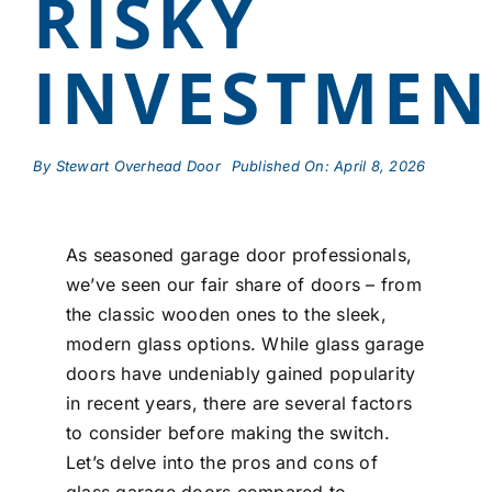
RISKY
INVESTMEN
By
Stewart Overhead Door
Published On: April 8, 2026
As seasoned garage door professionals,
we’ve seen our fair share of doors – from
the classic wooden ones to the sleek,
modern glass options. While glass garage
doors have undeniably gained popularity
in recent years, there are several factors
to consider before making the switch.
Let’s delve into the pros and cons of
glass garage doors compared to