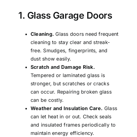
1. Glass Garage Doors
Cleaning.
Glass doors need frequent
cleaning to stay clear and streak-
free. Smudges, fingerprints, and
dust show easily.
Scratch and Damage Risk.
Tempered or laminated glass is
stronger, but scratches or cracks
can occur. Repairing broken glass
can be costly.
Weather and Insulation Care.
Glass
can let heat in or out. Check seals
and insulated frames periodically to
maintain energy efficiency.