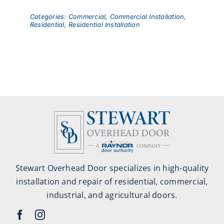
Categories:
Commercial
,
Commercial Installation
,
Residential
,
Residential Installation
Stewart Overhead Door specializes in high-quality
installation and repair of residential, commercial,
industrial, and agricultural doors.