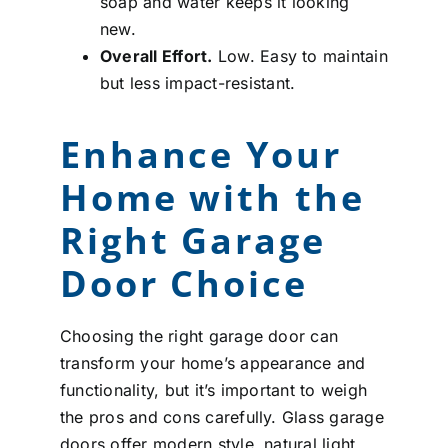
soap and water keeps it looking
new.
Overall Effort.
Low. Easy to maintain
but less impact-resistant.
Enhance Your
Home with the
Right Garage
Door Choice
Choosing the right garage door can
transform your home’s appearance and
functionality, but it’s important to weigh
the pros and cons carefully. Glass garage
doors offer modern style, natural light,