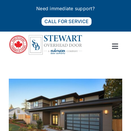
Skip
Need immediate support?
to
content
CALL FOR SERVICE
Toggl
Navig
PRODUCTS
SERVICES
FIND A DEALER
ABOUT