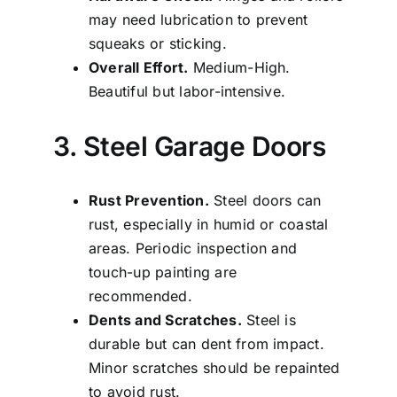
may need lubrication to prevent
squeaks or sticking.
Overall Effort.
Medium-High.
Beautiful but labor-intensive.
3. Steel Garage Doors
Rust Prevention.
Steel doors can
rust, especially in humid or coastal
areas. Periodic inspection and
touch-up painting are
recommended.
Dents and Scratches.
Steel is
durable but can dent from impact.
Minor scratches should be repainted
to avoid rust.