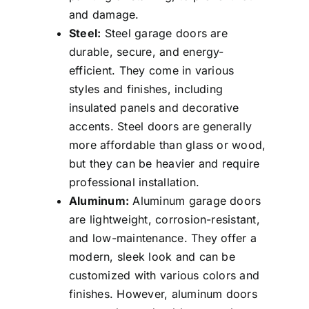
and damage.
Steel:
Steel garage doors are
durable, secure, and energy-
efficient. They come in various
styles and finishes, including
insulated panels and decorative
accents. Steel doors are generally
more affordable than glass or wood,
but they can be heavier and require
professional installation.
Aluminum:
Aluminum garage doors
are lightweight, corrosion-resistant,
and low-maintenance. They offer a
modern, sleek look and can be
customized with various colors and
finishes. However, aluminum doors