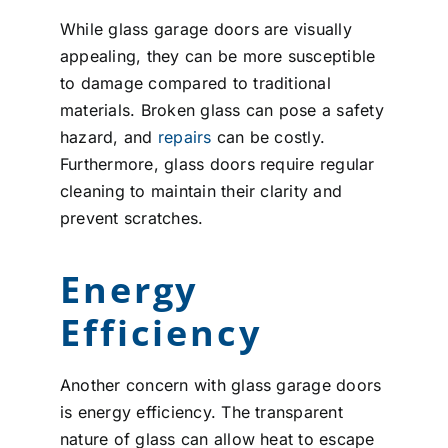
While glass garage doors are visually
appealing, they can be more susceptible
to damage compared to traditional
materials. Broken glass can pose a safety
hazard, and
repairs
can be costly.
Furthermore, glass doors require regular
cleaning to maintain their clarity and
prevent scratches.
Energy
Efficiency
Another concern with glass garage doors
is energy efficiency. The transparent
nature of glass can allow heat to escape