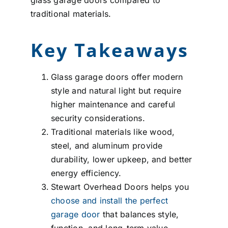
traditional materials.
Key Takeaways
Glass garage doors offer modern
style and natural light but require
higher maintenance and careful
security considerations.
Traditional materials like wood,
steel, and aluminum provide
durability, lower upkeep, and better
energy efficiency.
Stewart Overhead Doors helps you
choose and install the perfect
garage door
that balances style,
function, and long-term value.