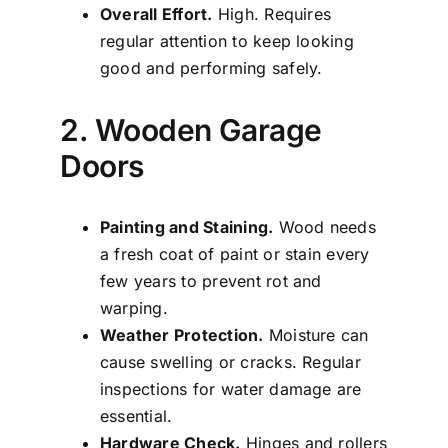
Overall Effort.
High. Requires
regular attention to keep looking
good and performing safely.
2. Wooden Garage
Doors
Painting and Staining.
Wood needs
a fresh coat of paint or stain every
few years to prevent rot and
warping.
Weather Protection.
Moisture can
cause swelling or cracks. Regular
inspections for water damage are
essential.
Hardware Check.
Hinges and rollers