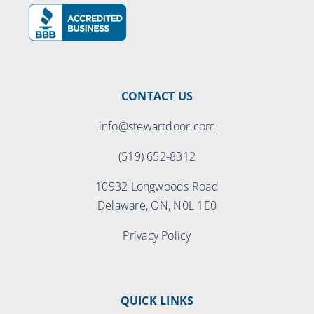
CONTACT US
info@stewartdoor.com
(519) 652-8312
10932 Longwoods Road
Delaware, ON, N0L 1E0
Privacy Policy
QUICK LINKS