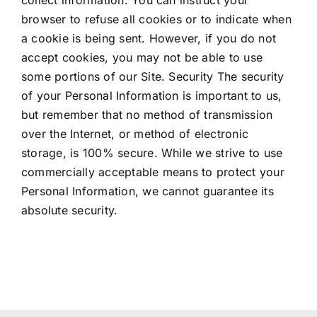
browser to refuse all cookies or to indicate when
a cookie is being sent. However, if you do not
accept cookies, you may not be able to use
some portions of our Site. Security The security
of your Personal Information is important to us,
but remember that no method of transmission
over the Internet, or method of electronic
storage, is 100% secure. While we strive to use
commercially acceptable means to protect your
Personal Information, we cannot guarantee its
absolute security.