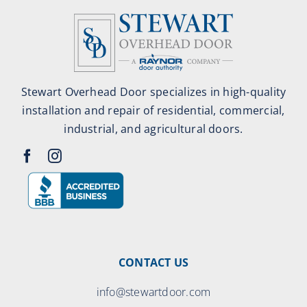
Stewart Overhead Door specializes in high-quality
installation and repair of residential, commercial,
industrial, and agricultural doors.
CONTACT US
info@stewartdoor.com