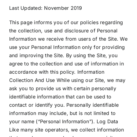
Last Updated: November 2019
CAREERS
This page informs you of our policies regarding
the collection, use and disclosure of Personal
DEALER LOGIN
Information we receive from users of the Site. We
use your Personal Information only for providing
and improving the Site. By using the Site, you
CONTACT US
agree to the collection and use of information in
accordance with this policy. Information
Collection And Use While using our Site, we may
ask you to provide us with certain personally
identifiable information that can be used to
contact or identify you. Personally identifiable
information may include, but is not limited to
your name (“Personal Information”). Log Data
Like many site operators, we collect information