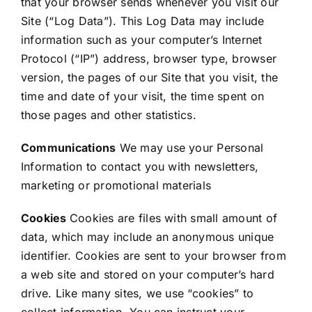
that your browser sends whenever you visit our
Site (“Log Data”). This Log Data may include
information such as your computer’s Internet
Protocol (“IP”) address, browser type, browser
version, the pages of our Site that you visit, the
time and date of your visit, the time spent on
those pages and other statistics.
Communications
We may use your Personal
Information to contact you with newsletters,
marketing or promotional materials
Cookies
Cookies are files with small amount of
data, which may include an anonymous unique
identifier. Cookies are sent to your browser from
a web site and stored on your computer’s hard
drive. Like many sites, we use “cookies” to
collect information. You can instruct your