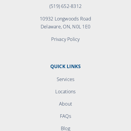
(519) 652-8312
10932 Longwoods Road
Delaware, ON, N0L 1E0
Privacy Policy
QUICK LINKS
Services
Locations
About
FAQs
Blog