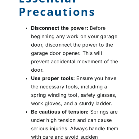
Precautions
Disconnect the power:
Before
beginning any work on your garage
door, disconnect the power to the
garage door opener. This will
prevent accidental movement of the
door.
Use proper tools:
Ensure you have
the necessary tools, including a
spring winding tool, safety glasses,
work gloves, and a sturdy ladder.
Be cautious of tension:
Springs are
under high tension and can cause
serious injuries. Always handle them
with care and avoid sudden