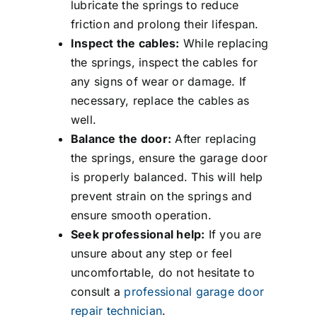
lubricate the springs to reduce
friction and prolong their lifespan.
Inspect the cables:
While replacing
the springs, inspect the cables for
any signs of wear or damage. If
necessary, replace the cables as
well.
Balance the door:
After replacing
the springs, ensure the garage door
is properly balanced. This will help
prevent strain on the springs and
ensure smooth operation.
Seek professional help:
If you are
unsure about any step or feel
uncomfortable, do not hesitate to
consult a
professional garage door
repair technician
.