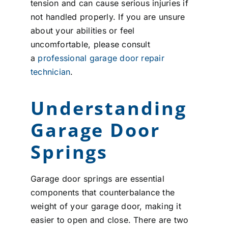
tension and can cause serious injuries if
not handled properly. If you are unsure
about your abilities or feel
uncomfortable, please consult
a
professional garage door repair
technician
.
Understanding
Garage Door
Springs
Garage door springs are essential
components that counterbalance the
weight of your garage door, making it
easier to open and close. There are two