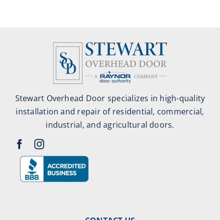
Stewart Overhead Door specializes in high-quality
installation and repair of residential, commercial,
industrial, and agricultural doors.