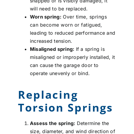
snapped or is visibly damaged, it
will need to be replaced.
Worn spring:
Over time, springs
can become worn or fatigued,
leading to reduced performance and
increased tension.
Misaligned spring:
If a spring is
misaligned or improperly installed, it
can cause the garage door to
operate unevenly or bind.
Replacing
Torsion Springs
Assess the spring:
Determine the
size, diameter, and wind direction of