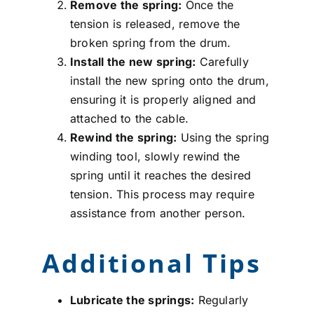
Remove the spring:
Once the
tension is released, remove the
broken spring from the drum.
Install the new spring:
Carefully
install the new spring onto the drum,
ensuring it is properly aligned and
attached to the cable.
Rewind the spring:
Using the spring
winding tool, slowly rewind the
spring until it reaches the desired
tension. This process may require
assistance from another person.
Additional Tips
Lubricate the springs:
Regularly