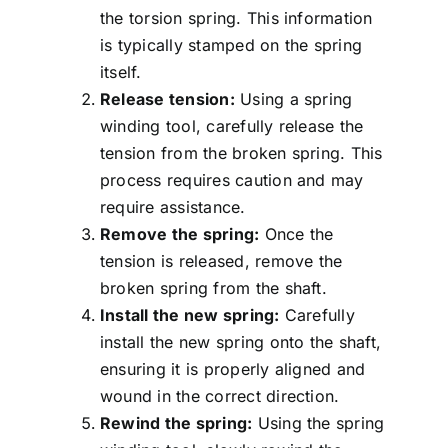
the torsion spring. This information
is typically stamped on the spring
itself.
Release tension:
Using a spring
winding tool, carefully release the
tension from the broken spring. This
process requires caution and may
require assistance.
Remove the spring:
Once the
tension is released, remove the
broken spring from the shaft.
Install the new spring:
Carefully
install the new spring onto the shaft,
ensuring it is properly aligned and
wound in the correct direction.
Rewind the spring:
Using the spring