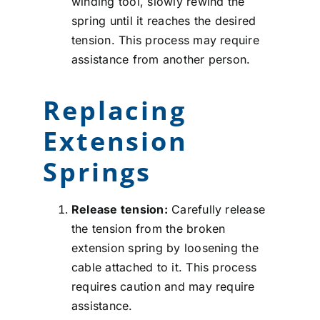
winding tool, slowly rewind the
spring until it reaches the desired
tension. This process may require
assistance from another person.
Replacing
Extension
Springs
Release tension:
Carefully release
the tension from the broken
extension spring by loosening the
cable attached to it. This process
requires caution and may require
assistance.