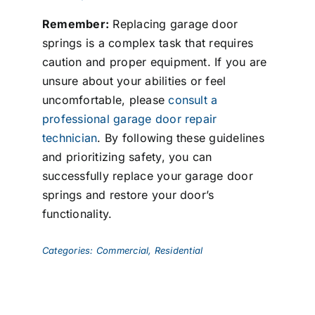
Remember:
Replacing garage door
springs is a complex task that requires
caution and proper equipment. If you are
unsure about your abilities or feel
uncomfortable, please
consult a
professional garage door repair
technician
. By following these guidelines
and prioritizing safety, you can
successfully replace your garage door
springs and restore your door’s
functionality.
Categories:
Commercial
,
Residential