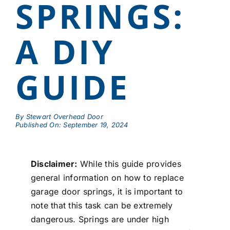
SPRINGS:
A DIY
GUIDE
By
Stewart Overhead Door
Published On: September 19, 2024
Disclaimer:
While this guide provides
general information on how to replace
garage door springs, it is important to
note that this task can be extremely
dangerous. Springs are under high