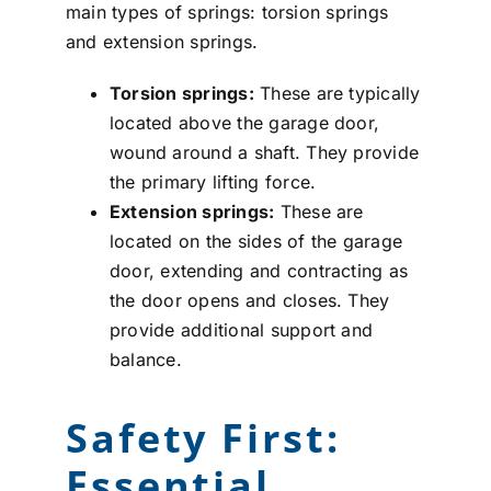
main types of springs: torsion springs
and extension springs.
Torsion springs:
These are typically
located above the garage door,
wound around a shaft. They provide
the primary lifting force.
Extension springs:
These are
located on the sides of the garage
door, extending and contracting as
the door opens and closes. They
provide additional support and
balance.
Safety First:
Essential