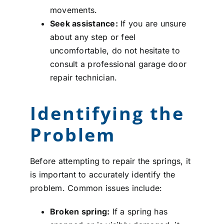
movements.
Seek assistance:
If you are unsure
about any step or feel
uncomfortable, do not hesitate to
consult a professional garage door
repair technician.
Identifying the
Problem
Before attempting to repair the springs, it
is important to accurately identify the
problem. Common issues include:
Broken spring:
If a spring has