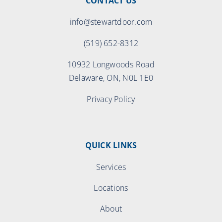
CONTACT US
info@stewartdoor.com
(519) 652-8312
10932 Longwoods Road
Delaware, ON, N0L 1E0
Privacy Policy
QUICK LINKS
Services
Locations
About