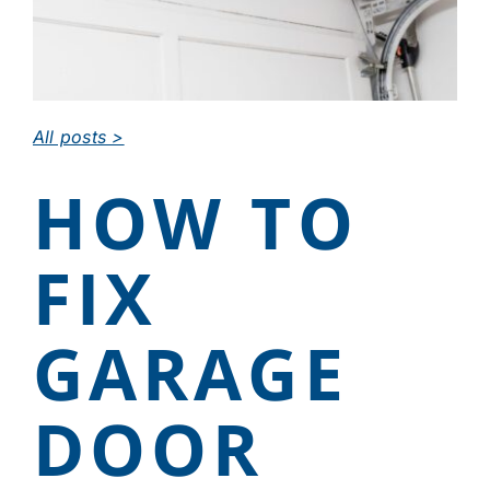
CAREERS
DEALER LOGIN
All posts >
HOW TO
CONTACT US
FIX
GARAGE
DOOR